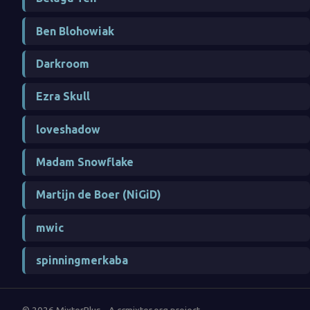
Ben Blohowiak
Darkroom
Ezra Skull
loveshadow
Madam Snowflake
Martijn de Boer (NiGiD)
mwic
spinningmerkaba
© 2026 MixterPlus - A ccmixter.org project