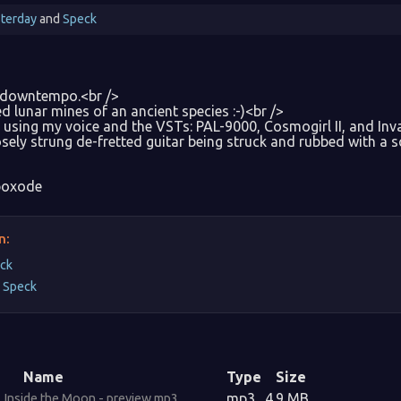
terday
and
Speck
 downtempo.<br />
 lunar mines of an ancient species :-)<br />
using my voice and the VSTs: PAL-9000, Cosmogirl II, and Inva
osely strung de-fretted guitar being struck and rubbed with a 
oxode
n:
ck
y
Speck
Name
Type
Size
mp3
4.9 MB
Inside the Moon - preview.mp3