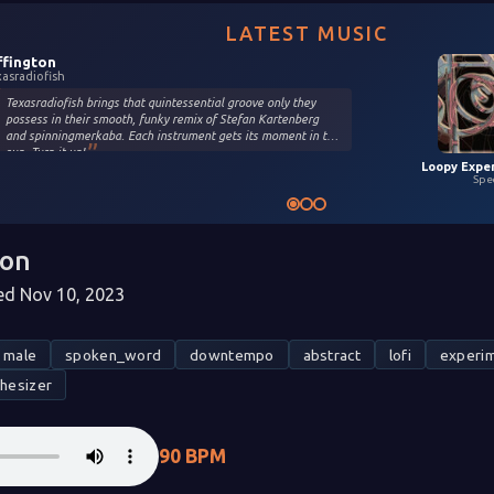
LATEST MUSIC
ffington
xasradiofish
Texasradiofish brings that quintessential groove only they
possess in their smooth, funky remix of Stefan Kartenberg
and spinningmerkaba. Each instrument gets its moment in the
sun. Turn it up!
Spe
oon
d Nov 10, 2023
male
spoken_word
downtempo
abstract
lofi
experim
thesizer
90 BPM