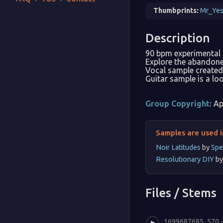
Thumbprints:
Mr_Yes
Description
90 bpm experimental
Explore the abandoned
Vocal sample created 
Guitar sample is a lo
Group Copyright:
Ap
Samples are used i
Noir Latitudes
by
Spe
Resolutionary DIY
b
Files / Stems
1699687685_570 - 
▶