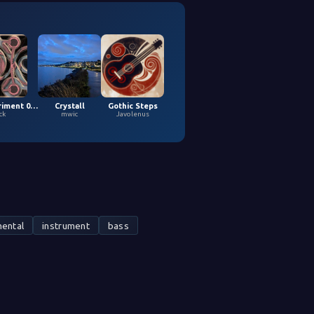
Loopy Experiment 04 (5,9,2026)
Crystall
Gothic Steps
ck
mwic
Javolenus
ental
instrument
bass