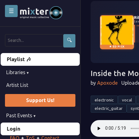
☰
Ri
te
🔍
★ ED PICK
Playlist 🎶
Inside the M
Libraries
▾
by
Apoxode
Uploade
Artist List
electronic
vocal
Support Us!
electric_guitar
syn
Past Events
▾
Login
FAQ
✦
ToS
✦
Contact