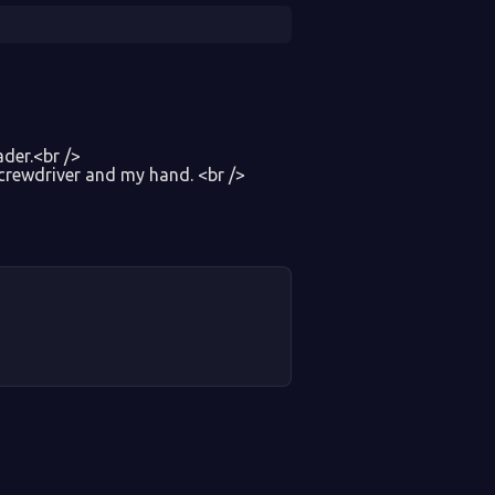
der.<br />
screwdriver and my hand. <br />