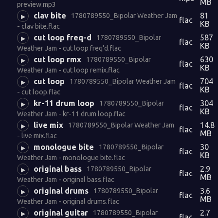
MB
preview.mp3
clav bite
81
1780789550_Bipolar Weather Jam
▶
flac
KB
- clav bite.flac
cut loop freq-d
587
1780789550_Bipolar
▶
flac
KB
Weather Jam - cut loop freq'd.flac
cut loop rmx
630
1780789550_Bipolar
▶
flac
KB
Weather Jam - cut loop remix.flac
cut loop
704
1780789550_Bipolar Weather Jam
▶
flac
KB
- cut loop.flac
kr-11 drum loop
304
1780789550_Bipolar
▶
flac
KB
Weather Jam - kr-11 drum loop.flac
live mix
14.8
1780789550_Bipolar Weather Jam
▶
flac
MB
- live mix.flac
monologue bite
30
1780789550_Bipolar
▶
flac
KB
Weather Jam - monologue bite.flac
original bass
2.9
1780789550_Bipolar
▶
flac
MB
Weather Jam - original bass.flac
original drums
3.6
1780789550_Bipolar
▶
flac
MB
Weather Jam - original drums.flac
original guitar
2.7
1780789550_Bipolar
▶
flac