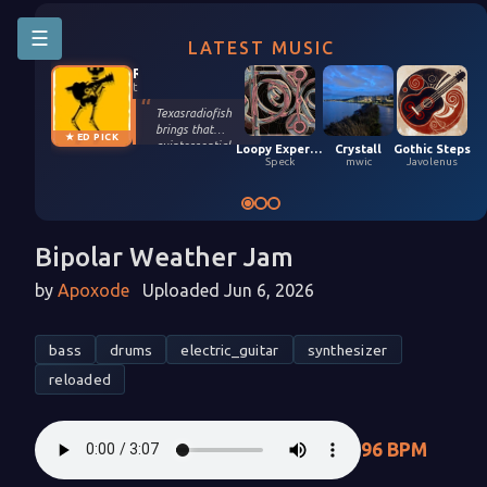
☰
LATEST MUSIC
Riffington
texasradiofish
Texasradiofish
brings that
★ ED PICK
quintessential
Loopy Experiment 04 (5,9,2026)
Crystall
Gothic Steps
groove only they
Speck
mwic
Javolenus
possess in their
smooth, funky
remix of Stefan
Kartenberg and
spinningmerkaba.
Bipolar Weather Jam
Each instrument
gets its moment
by
Apoxode
Uploaded Jun 6, 2026
in the sun. Turn it
up!
bass
drums
electric_guitar
synthesizer
reloaded
96 BPM