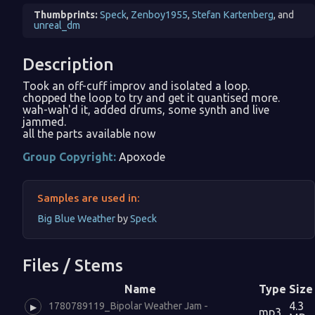
Thumbprints:
Speck
,
Zenboy1955
,
Stefan Kartenberg
, and
unreal_dm
Description
Took an off-cuff improv and isolated a loop.
chopped the loop to try and get it quantised more.
wah-wah'd it, added drums, some synth and live
jammed.
all the parts available now
Group Copyright:
Apoxode
Samples are used in:
Big Blue Weather
by
Speck
Files / Stems
Name
Type
Size
4.3
1780789119_Bipolar Weather Jam -
▶
mp3