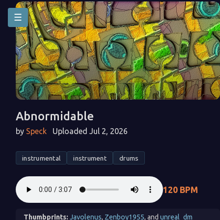
☰
Abnormidable
by
Speck
Uploaded Jul 2, 2026
instrumental
instrument
drums
120 BPM
Thumbprints:
Javolenus
,
Zenboy1955
, and
unreal_dm