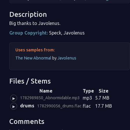
Description
Big thanks to Javolenus.
Group Copyright:
Speck, Javolenus
Uses samples from:
The New Abnormal
by
Javolenus
Files / Stems
Name
Type
Size
mp3
5.7 MB
1782989850_Abnormidable.mp3
▶
drums
flac
17.7 MB
1782990056_drums.flac
▶
Comments